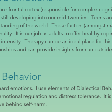
re-frontal cortex (responsible for complex cogn
s still developing into our mid-twenties. Teens ar
rstanding of the world. These factors (amongst 
ality. It is our job as adults to offer healthy co
ntensity. Therapy can be an ideal place for thi
tionships and can provide insights from an outsid
 Behavior
hard emotions. I use elements of Dialectical Beh
otional regulation and distress tolerance. It is
ve behind self-harm.