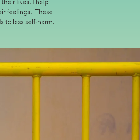
heir lives. I help
eir feelings. These
 to less self-harm,