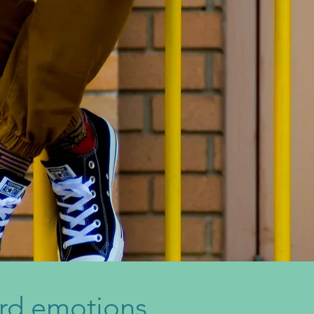
rd emotions