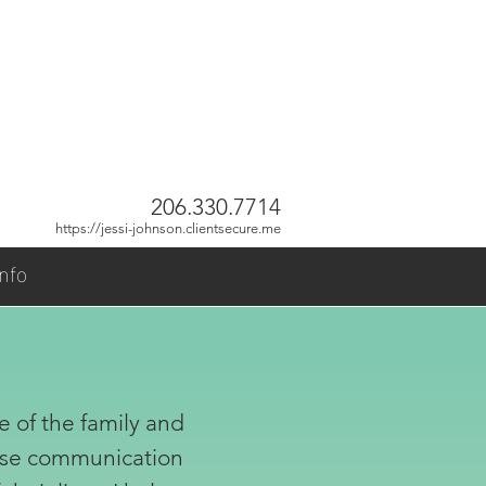
206.330.7714
https://jessi-johnson.clientsecure.me
nfo
e of the family and
rease communication