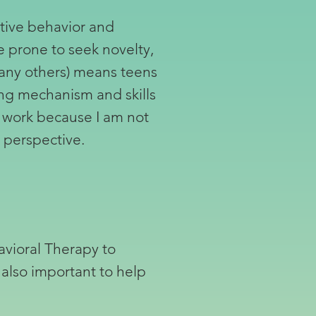
itive behavior and
e prone to seek novelty,
many others) means teens
ping mechanism and skills
s work because I am not
e perspective.
avioral Therapy to
 also important to help