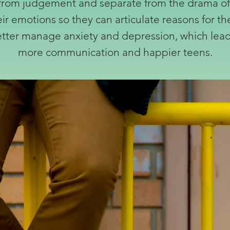
ee from judgement and separate from the drama of t
eir emotions so they can articulate reasons for th
better manage anxiety and depression, which leads
more communication and happier teens.