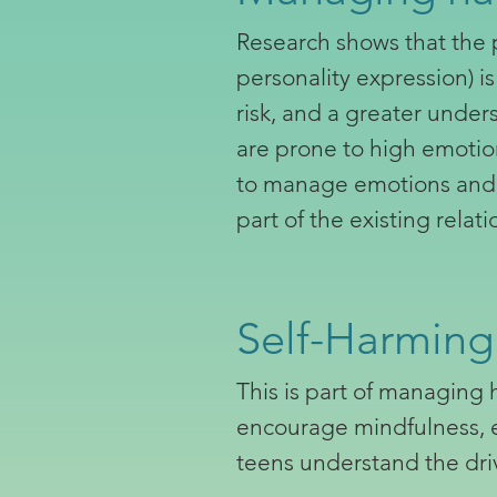
Research shows that the p
personality expression) i
risk, and a greater unde
are prone to high emotion
to manage emotions and i
part of the existing rela
Self-Harming
This is part of managing 
encourage mindfulness, em
teens understand the dri