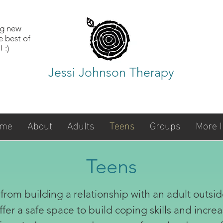
ng new
e best of
 :)
Jessi Johnson Therapy
me
About
Adults
Teens
Groups
More I
Teens
from building a relationship with an adult outsid
ffer a safe space to build coping skills and inc