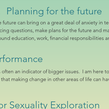
 Planning for the future
future can bring on a great deal of anxiety in te
ucing questions, make plans for the future and m
und education, work, financial responsibilities 
rformance
ften an indicator of bigger issues. I am here to
d that making change in other areas of life can ha
r Sexuality Exploration