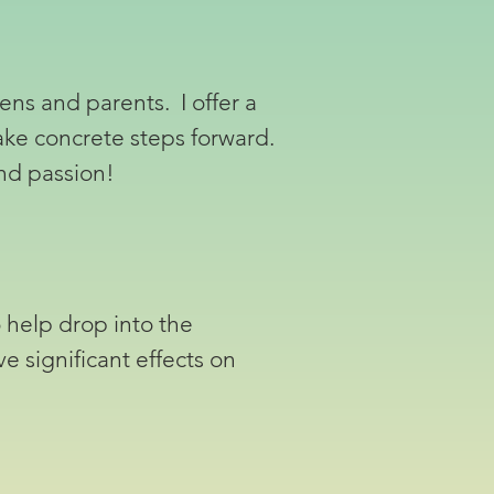
ens and parents. I offer a
ake concrete steps forward.
and passion!
 help drop into the
ve significant effects on