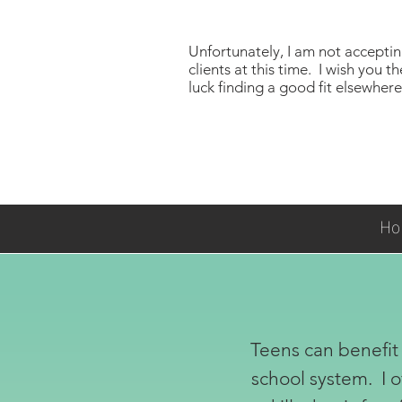
Unfortunately, I am not accepti
clients at this time. I wish you th
luck finding a good fit elsewhere!
Ho
Teens can benefit 
school system. I o