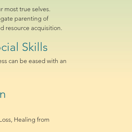
r most true selves.
igate parenting of
d resource acquisition.
ial Skills
tress can be eased with an
en
 Loss, Healing from