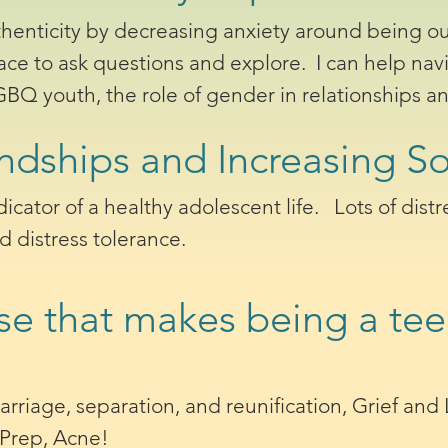
thenticity by decreasing anxiety around being ou
ace to ask questions and explore. I can help nav
Q youth, the role of gender in relationships an
ndships and Increasing Soc
ndicator of a healthy adolescent life. Lots of dis
nd distress tolerance.
se that makes being a te
.
arriage, separation, and reunification, Grief and
-Prep, Acne!