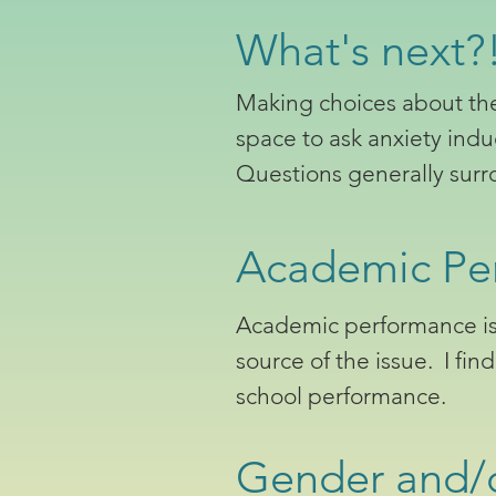
What's next?!
Making choices about the 
space to ask anxiety ind
Questions generally surro
Academic Pe
Academic performance is o
source of the issue. I fin
school performance.
Gender and/o