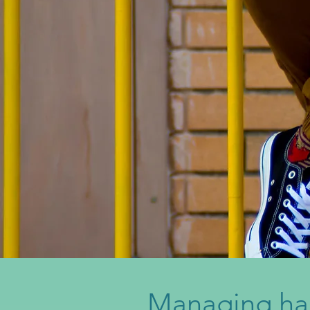
Managing ha