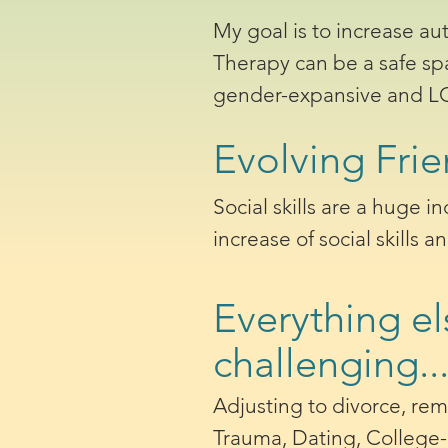
My goal is to increase au
Therapy can be a safe sp
gender-expansive and LGB
Evolving Frie
Social skills are a huge i
increase of social skills a
Everything el
challenging..
Adjusting to divorce, rem
Trauma, Dating, College