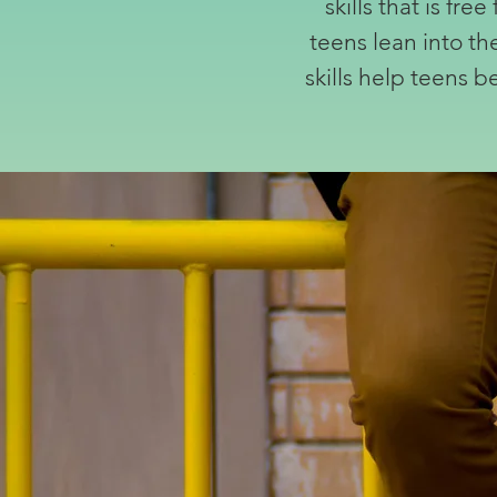
skills that is fr
teens lean into th
skills help teens 